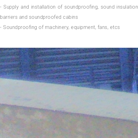
- Supply and installation of soundproofing, sound insulation
barriers and soundproofed cabins
- Soundproofing of machinery, equipment, fans, etcs