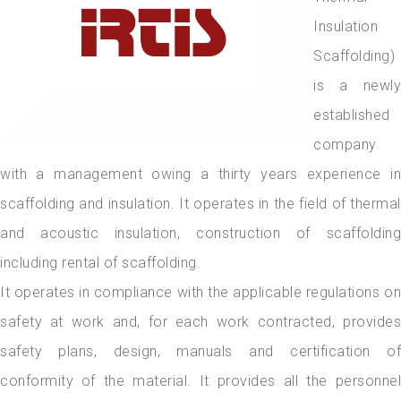
Insulation
Scaffolding)
is a newly
established
company
with a management owing a thirty years experience in
scaffolding and insulation. It operates in the field of thermal
and acoustic insulation, construction of scaffolding
including rental of scaffolding.
It operates in compliance with the applicable regulations on
safety at work and, for each work contracted, provides
safety plans, design, manuals and certification of
conformity of the material. It provides all the personnel