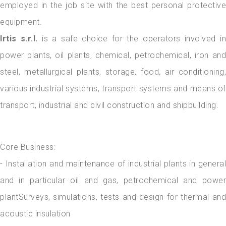
employed in the job site with the best personal protective
equipment.
Irtis s.r.l.
is a safe choice for the operators involved in
power plants, oil plants, chemical, petrochemical, iron and
steel, metallurgical plants, storage, food, air conditioning,
various industrial systems, transport systems and means of
transport, industrial and civil construction and shipbuilding.
Core Business:
- Installation and maintenance of industrial plants in general
and in particular oil and gas, petrochemical and power
plantSurveys, simulations, tests and design for thermal and
acoustic insulation