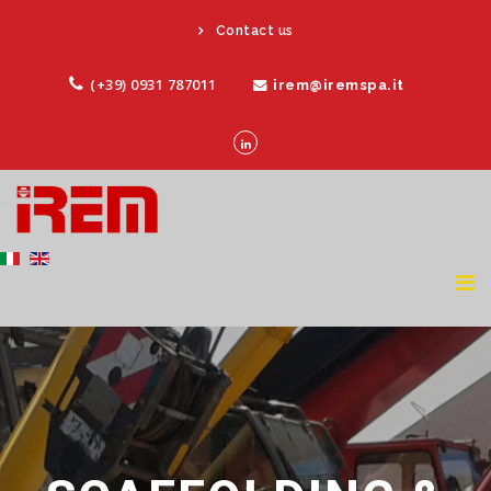
Contact us
(+39) 0931 787011
irem@iremspa.it