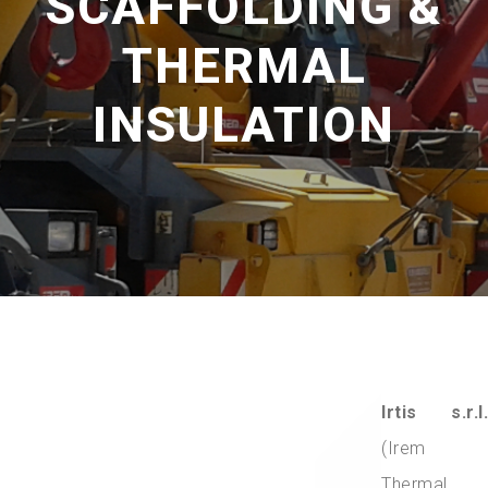
SCAFFOLDING &
THERMAL
INSULATION
Irtis s.r.l.
(Irem
Thermal