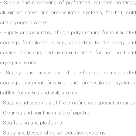
- Supply and monitoring of preformed insulated coatings,
aluminium sheet and pre-insulated systems, for hot, cold
and cryogenic works
- Supply and assembly of rigid polyurethane foam insulated
coatings formulated in site, according to the spray and
casting technique, and aluminium sheet for hot, cold and
cryogenic works
- Supply and assembly of pre-formed soundproofed
coatings, external finishing and pre-insulated systems:
baffles for ceiling and wall, shields
- Supply and assembly of fire proofing and special coatings
- Cleaning and painting in site of pipeline
- Scaffolding and platforms
- Study and Design of noise reduction systems