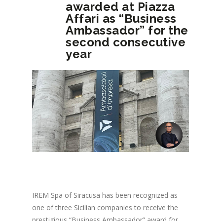
awarded at Piazza
Affari as “Business
Ambassador” for the
second consecutive
year
IREM Spa of Siracusa has been recognized as
one of three Sicilian companies to receive the
prestigious “Business Ambassador” award for