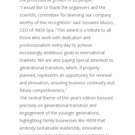
“I would like to thank the organisers and the
scientific committee for deeming our company
worthy of this recognition” said Giovanni Musso,
CEO of IREM Spa. “This award is a tribute to all
those who work with dedication and
professionalism every day to achieve
increasingly ambitious goals in international
markets. We are also paying special attention to
generational transition, which, if properly
planned, represents an opportunity for renewal
and innovation, ensuring business continuity and
future competitiveness.”
The central theme of this year’s edition focused
precisely on generational transition and
engagement of the younger generations,
highlighting family businesses like IREM that
embody sustainable leadership, innovative