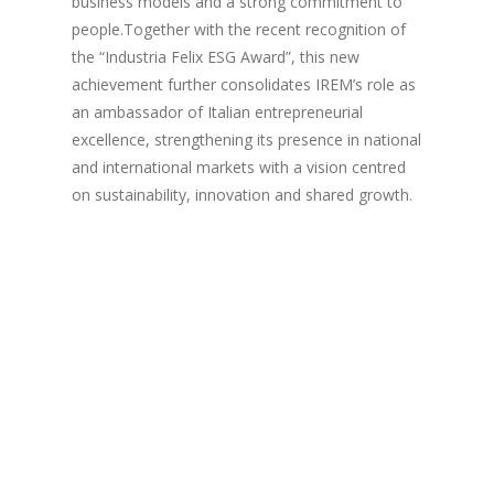
business models and a strong commitment to
people.Together with the recent recognition of
the “Industria Felix ESG Award”, this new
achievement further consolidates IREM’s role as
an ambassador of Italian entrepreneurial
excellence, strengthening its presence in national
and international markets with a vision centred
on sustainability, innovation and shared growth.
Copyright © 2023 IREM S.p.A. All rights reserved. - P. Iva:
00530150895