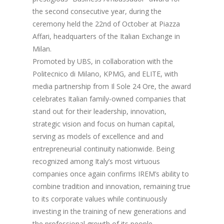
the second consecutive year, during the
ceremony held the 22nd of October at Piazza
Affari, headquarters of the Italian Exchange in
Milan.
Promoted by UBS, in collaboration with the
Politecnico di Milano, KPMG, and ELITE, with
media partnership from Il Sole 24 Ore, the award
celebrates Italian family-owned companies that
stand out for their leadership, innovation,
strategic vision and focus on human capital,
serving as models of excellence and and
entrepreneurial continuity nationwide. Being
recognized among Italy’s most virtuous
companies once again confirms IREM’s ability to
combine tradition and innovation, remaining true
to its corporate values while continuously
investing in the training of new generations and
the professional growth of its people.