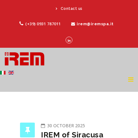
Contact us
(+39) 0931 787011
irem@iremspa.it
30 OCTOBER 2025
IREM of Siracusa