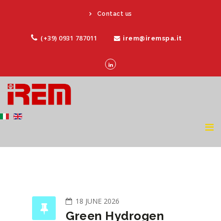
Contact us
(+39) 0931 787011
irem@iremspa.it
18 JUNE 2026
Green Hydrogen