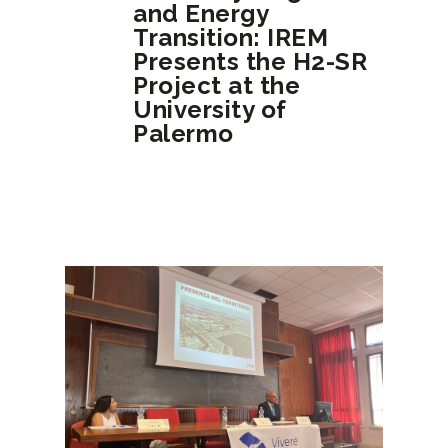
and Energy
Transition: IREM
Presents the H2-SR
Project at the
University of
Palermo