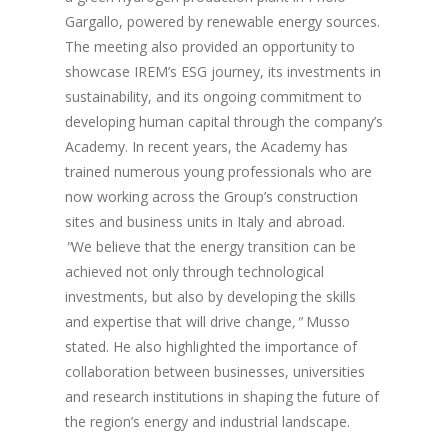
Gargallo, powered by renewable energy sources.
The meeting also provided an opportunity to
showcase IREM’s ESG journey, its investments in
sustainability, and its ongoing commitment to
developing human capital through the company’s
Academy. In recent years, the Academy has
trained numerous young professionals who are
now working across the Group’s construction
sites and business units in Italy and abroad.
"
We believe that the energy transition can be
achieved not only through technological
investments, but also by developing the skills
and expertise that will drive change
,"
Musso
stated. He also highlighted the importance of
collaboration between businesses, universities
and research institutions in shaping the future of
the region’s energy and industrial landscape.