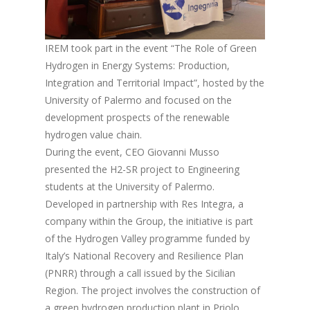
IREM took part in the event “The Role of Green
Hydrogen in Energy Systems: Production,
Integration and Territorial Impact”, hosted by the
University of Palermo and focused on the
development prospects of the renewable
hydrogen value chain.
During the event, CEO Giovanni Musso
presented the H2-SR project to Engineering
students at the University of Palermo.
Developed in partnership with Res Integra, a
company within the Group, the initiative is part
of the Hydrogen Valley programme funded by
Italy’s National Recovery and Resilience Plan
(PNRR) through a call issued by the Sicilian
Region. The project involves the construction of
a green hydrogen production plant in Priolo