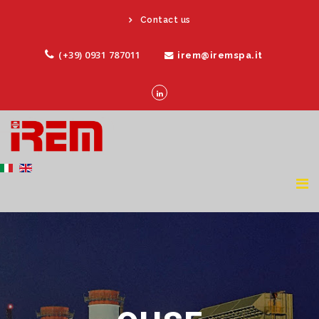
Contact us
(+39) 0931 787011
irem@iremspa.it