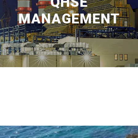
QHSE
MANAGEMENT