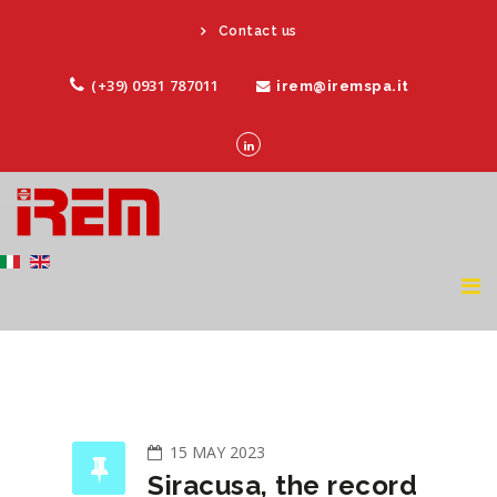
Contact us
(+39) 0931 787011
irem@iremspa.it
15 MAY 2023
Siracusa, the record