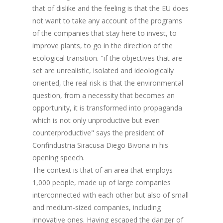
that of dislike and the feeling is that the EU does
not want to take any account of the programs
of the companies that stay here to invest, to
improve plants, to go in the direction of the
ecological transition. "if the objectives that are
set are unrealistic, isolated and ideologically
oriented, the real risk is that the environmental
question, from a necessity that becomes an
opportunity, it is transformed into propaganda
which is not only unproductive but even
counterproductive" says the president of
Confindustria Siracusa Diego Bivona in his
opening speech.
The context is that of an area that employs
1,000 people, made up of large companies
interconnected with each other but also of small
and medium-sized companies, including
innovative ones. Having escaped the danger of