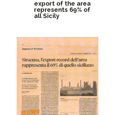
export of the area
represents 69% of
all Sicily