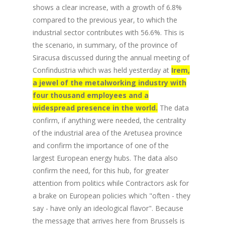
shows a clear increase, with a growth of 6.8%
compared to the previous year, to which the
industrial sector contributes with 56.6%. This is
the scenario, in summary, of the province of
Siracusa discussed during the annual meeting of
Confindustria which was held yesterday at
Irem,
a jewel of the metalworking industry with
four thousand employees and a
widespread presence in the world.
The data
confirm, if anything were needed, the centrality
of the industrial area of the Aretusea province
and confirm the importance of one of the
largest European energy hubs. The data also
confirm the need, for this hub, for greater
attention from politics while Contractors ask for
a brake on European policies which "often - they
say - have only an ideological flavor". Because
the message that arrives here from Brussels is