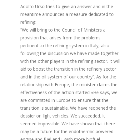
Adolfo Urso tries to give an answer and in the
meantime announces a measure dedicated to
refining:
”We will bring to the Council of Ministers a
provision that arises from the problems
pertinent to the refining system in Italy, also
following the discussion we have made together
with the other players in the refining sector. It will
aid to boost the transition in the refinery sector
and in the oil system of our country”. As for the
relationship with Europe, the minister claims the
effectiveness of the action started «He says, we
are committed in Europe to ensure that the
transition is sustainable. We have reopened the
dossier on light vehicles. We succeeded. It
seemed impossible. We have shown that there
may be a future for the endothermic powered
engine and fuel and I wish more biofuel