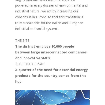
powered. In every dossier of environmental and
industrial nature, we act by increasing our
consensus in Europe so that this transition is
truly sustainable for the Italian and European
industrial and social system".
THE SITE
The district employs 10,000 people
between large interconnected companies
and innovative SMEs
THE ROLE OF ISAB
A quarter of the need for essential energy
products for the country comes from this
hub