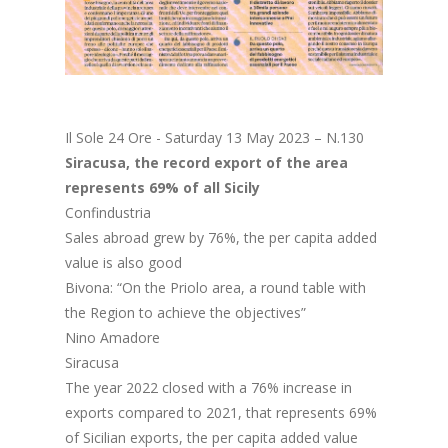
Il Sole 24 Ore - Saturday 13 May 2023 – N.130
Siracusa, the record export of the area
represents 69% of all Sicily
Confindustria
Sales abroad grew by 76%, the per capita added
value is also good
Bivona: “On the Priolo area, a round table with
the Region to achieve the objectives”
Nino Amadore
Siracusa
The year 2022 closed with a 76% increase in
exports compared to 2021, that represents 69%
of Sicilian exports, the per capita added value