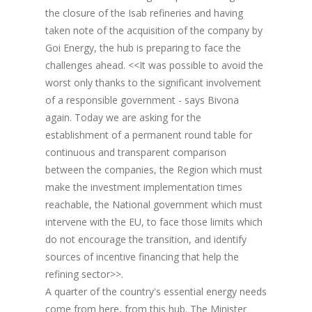
the closure of the Isab refineries and having
taken note of the acquisition of the company by
Goi Energy, the hub is preparing to face the
challenges ahead. <<It was possible to avoid the
worst only thanks to the significant involvement
of a responsible government - says Bivona
again. Today we are asking for the
establishment of a permanent round table for
continuous and transparent comparison
between the companies, the Region which must
make the investment implementation times
reachable, the National government which must
intervene with the EU, to face those limits which
do not encourage the transition, and identify
sources of incentive financing that help the
refining sector>>.
A quarter of the country's essential energy needs
come from here, from this hub. The Minister