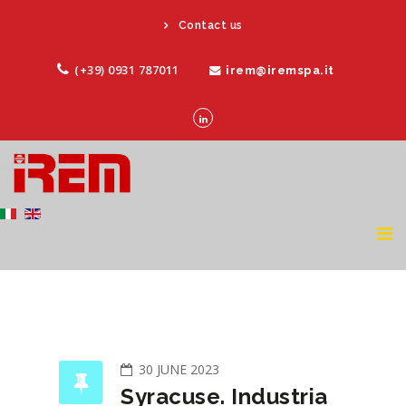
Contact us
(+39) 0931 787011
irem@iremspa.it
30 JUNE 2023
Syracuse. Industria