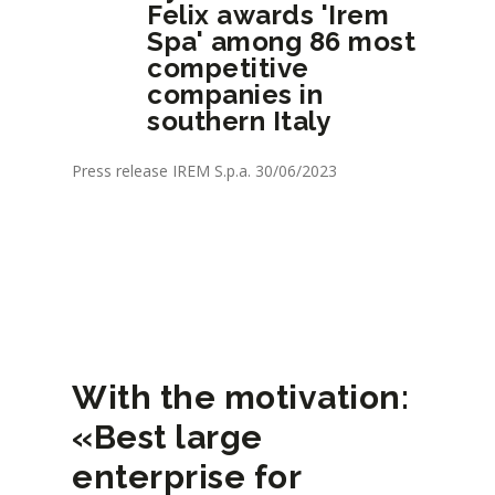
Felix awards 'Irem
Spa' among 86 most
competitive
companies in
southern Italy
Press release IREM S.p.a. 30/06/2023
With the motivation:
«Best large
enterprise for