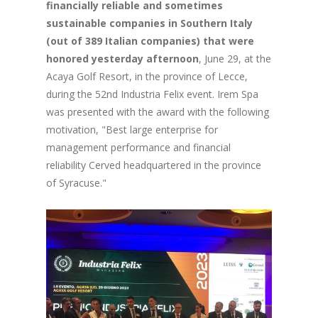
financially reliable and sometimes
sustainable companies in Southern Italy
(out of 389 Italian companies) that were
honored yesterday afternoon
, June 29, at the
Acaya Golf Resort, in the province of Lecce,
during the 52nd Industria Felix event. Irem Spa
was presented with the award with the following
motivation, "Best large enterprise for
management performance and financial
reliability Cerved headquartered in the province
of Syracuse."