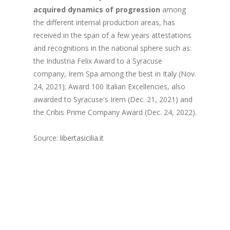
acquired dynamics of progression
among
the different internal production areas, has
received in the span of a few years attestations
and recognitions in the national sphere such as:
the Industria Felix Award to a Syracuse
company, Irem Spa among the best in Italy (Nov.
24, 2021); Award 100 Italian Excellencies, also
awarded to Syracuse's Irem (Dec. 21, 2021) and
the Cribis Prime Company Award (Dec. 24, 2022).
Source:
libertasicilia.it