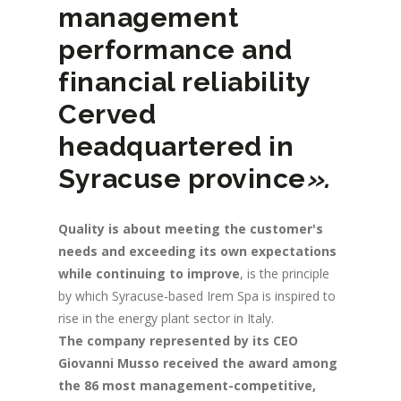
management
performance and
financial reliability
Cerved
headquartered in
Syracuse province
».
Quality is about meeting the customer's
needs and exceeding its own expectations
while continuing to improve
, is the principle
by which Syracuse-based Irem Spa is inspired to
rise in the energy plant sector in Italy.
The company represented by its CEO
Giovanni Musso received the award among
the 86 most management-competitive,