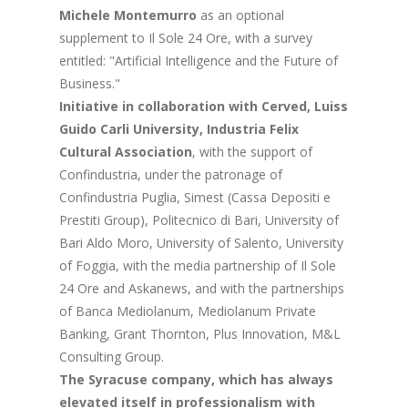
Michele Montemurro
as an optional
supplement to Il Sole 24 Ore, with a survey
entitled: "Artificial Intelligence and the Future of
Business."
Initiative in collaboration with Cerved, Luiss
Guido Carli University, Industria Felix
Cultural Association
, with the support of
Confindustria, under the patronage of
Confindustria Puglia, Simest (Cassa Depositi e
Prestiti Group), Politecnico di Bari, University of
Bari Aldo Moro, University of Salento, University
of Foggia, with the media partnership of Il Sole
24 Ore and Askanews, and with the partnerships
of Banca Mediolanum, Mediolanum Private
Banking, Grant Thornton, Plus Innovation, M&L
Consulting Group.
The Syracuse company, which has always
elevated itself in professionalism with