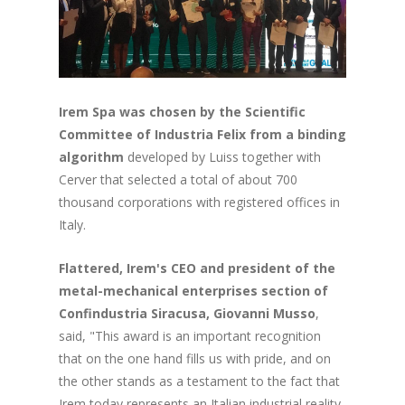
Irem Spa was chosen by the Scientific
Committee of Industria Felix from a binding
algorithm
developed by Luiss together with
Cerver that selected a total of about 700
thousand corporations with registered offices in
Italy.
Flattered, Irem's CEO and president of the
metal-mechanical enterprises section of
Confindustria Siracusa, Giovanni Musso
,
said, "This award is an important recognition
that on the one hand fills us with pride, and on
the other stands as a testament to the fact that
Irem today represents an Italian industrial reality