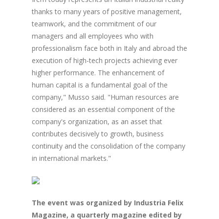
thanks to many years of positive management,
teamwork, and the commitment of our
managers and all employees who with
professionalism face both in Italy and abroad the
execution of high-tech projects achieving ever
higher performance. The enhancement of
human capital is a fundamental goal of the
company," Musso said. "Human resources are
considered as an essential component of the
company's organization, as an asset that
contributes decisively to growth, business
continuity and the consolidation of the company
in international markets."
The event was organized by Industria Felix
Magazine, a quarterly magazine edited by