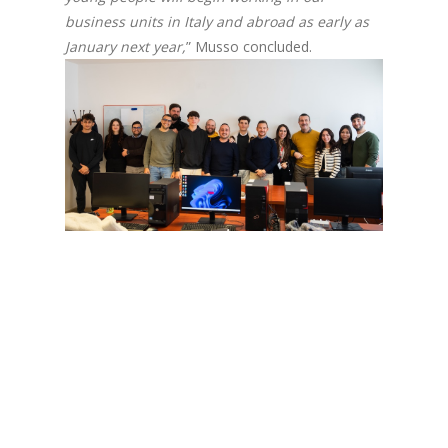
business units in Italy and abroad as early as
January next year,
” Musso concluded.