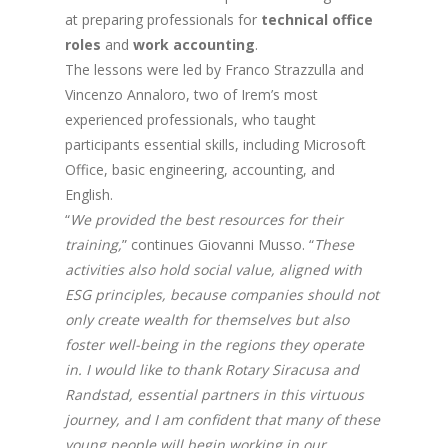
at preparing professionals for
technical office
roles
and
work accounting
.
The lessons were led by Franco Strazzulla and
Vincenzo Annaloro, two of Irem’s most
experienced professionals, who taught
participants essential skills, including Microsoft
Office, basic engineering, accounting, and
English.
“
We provided the best resources for their
training,
” continues Giovanni Musso. “
These
activities also hold social value, aligned with
ESG principles, because companies should not
only create wealth for themselves but also
foster well-being in the regions they operate
in. I would like to thank Rotary Siracusa and
Randstad, essential partners in this virtuous
journey, and I am confident that many of these
young people will begin working in our