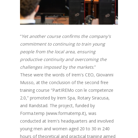
“
Yet another course confirms the company's
commitment to continuing to train young
people from the local area, ensuring
productive continuity and overcoming the
challenges imposed by the markets
.”
These were the words of Irem's CEO, Giovanni
Musso, at the conclusion of the second free
training course “PartIREMo con le competenze
2.0,” promoted by Irem Spa, Rotary Siracusa,
and Randstad. The project, funded by
Forma.temp (www.formatemp.it), was
conducted at Irem's headquarters and involved
young men and women aged 20 to 30 in 240
hours of theoretical and practical training aimed