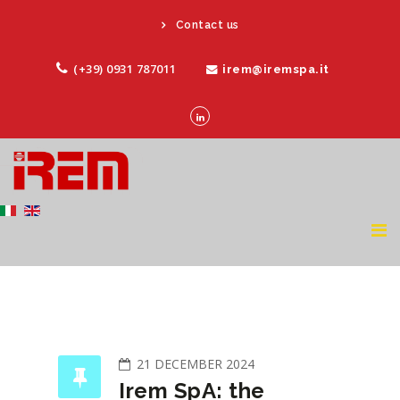
Contact us
(+39) 0931 787011
irem@iremspa.it
21 DECEMBER 2024
Irem SpA: the