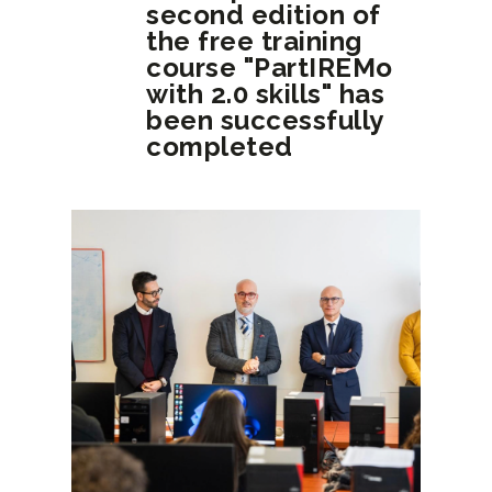
second edition of
the free training
course "PartIREMo
with 2.0 skills" has
been successfully
completed