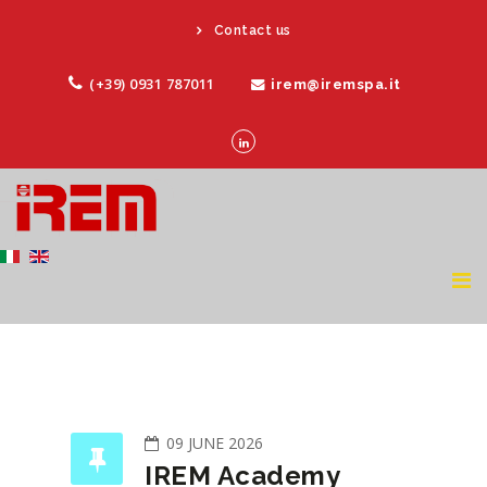
Contact us
(+39) 0931 787011
irem@iremspa.it
09 JUNE 2026
IREM Academy