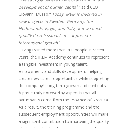
development of human capital,
" said CEO
Giovanni Musso."
Today, IREM is involved in
new projects in Sweden, Germany, the
Netherlands, Egypt, and Italy, and we need
qualified professionals to support our
international growth
."
Having trained more than 200 people in recent
years, the IREM Academy continues to represent
a tangible investment in young talent,
employment, and skills development, helping
create new career opportunities while supporting
the company’s long-term growth and continuity.
A particularly noteworthy aspect is that all
participants come from the Province of Siracusa.
As a result, the training programme and the
subsequent employment opportunities will make
a significant contribution to improving the quality