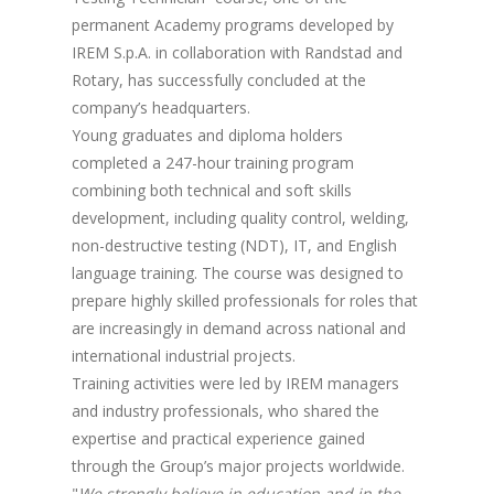
permanent Academy programs developed by
IREM S.p.A. in collaboration with Randstad and
Rotary, has successfully concluded at the
company’s headquarters.
Young graduates and diploma holders
completed a 247-hour training program
combining both technical and soft skills
development, including quality control, welding,
non-destructive testing (NDT), IT, and English
language training. The course was designed to
prepare highly skilled professionals for roles that
are increasingly in demand across national and
international industrial projects.
Training activities were led by IREM managers
and industry professionals, who shared the
expertise and practical experience gained
through the Group’s major projects worldwide.
"
We strongly believe in education and in the