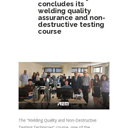
concludes its
welding quality
assurance and non-
destructive testing
course
The “Welding Quality and Non-Destructive
Testing Technician” course, one of the