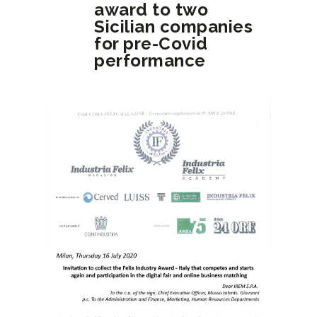
award to two
Sicilian companies
for pre-Covid
performance