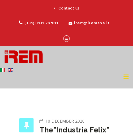
Contact us
(+39) 0931 787011
irem@iremspa.it
10 DECEMBER 2020
The"Industria Felix"