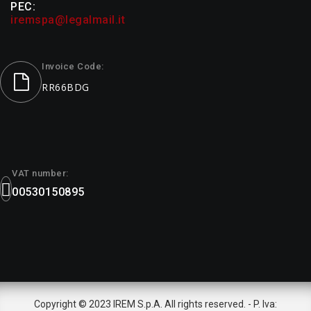
PEC:
iremspa@legalmail.it
Invoice Code:
RR66BDG
VAT number:
00530150895
Copyright © 2023 IREM S.p.A. All rights reserved. - P. Iva: