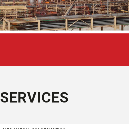
SERVICES