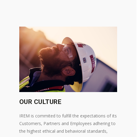
OUR CULTURE
IREM is commited to fulfill the expectations of its
Customers, Partners and Employees adhering to
the highest ethical and behavioral standards,