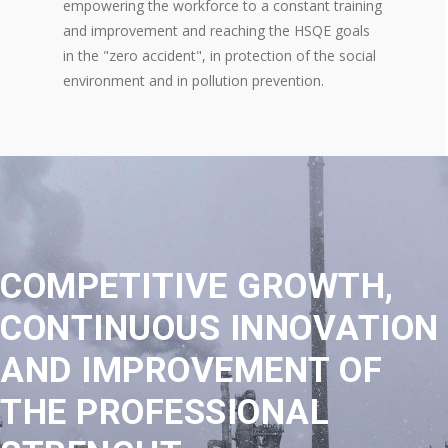
empowering the workforce to a constant training
and improvement and reaching the HSQE goals
in the "zero accident", in protection of the social
environment and in pollution prevention.
COMPETITIVE GROWTH,
CONTINUOUS INNOVATION
AND IMPROVEMENT OF
THE PROFESSIONAL