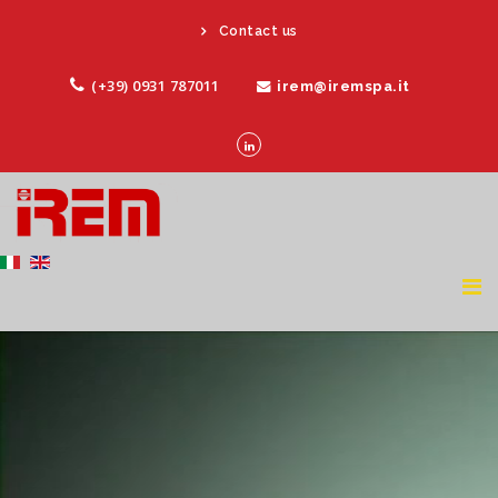
Contact us
(+39) 0931 787011
irem@iremspa.it