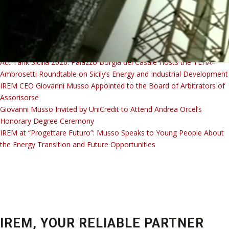
IREM Academy Welding Course Successfully Completed: Training
Today, Career Opportunities Tomorrow
Act Tank Sicilia 2026: Palazzo Borgia del Casale Hosts the TEHA–
Ambrosetti Roundtable on Sicily’s Energy and Industrial Development
IREM CEO Giovanni Musso Appointed to the Board of Arbitrators of
Assorisorse
Giovanni Musso Invited by UniCredit to Attend Andrea Orcel’s
YO
Honorary Degree Ceremony
IREM at “Progettare Futuro”: Musso Speaks to Young People About
the Energy Transition and Future Opportunities
IREM, YOUR RELIABLE PARTNER