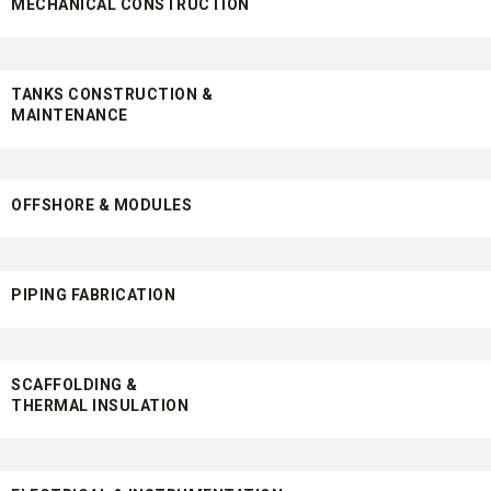
MECHANICAL CONSTRUCTION
TANKS CONSTRUCTION &
MAINTENANCE
OFFSHORE & MODULES
PIPING FABRICATION
SCAFFOLDING &
THERMAL INSULATION