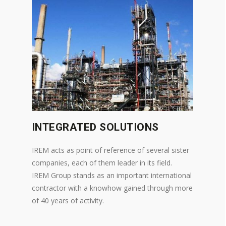
INTEGRATED SOLUTIONS
IREM acts as point of reference of several sister
companies, each of them leader in its field.
IREM Group stands as an important international
contractor with a knowhow gained through more
of 40 years of activity.