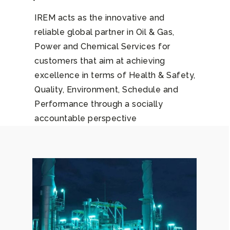
IREM acts as the innovative and
reliable global partner in Oil & Gas,
Power and Chemical Services for
customers that aim at achieving
excellence in terms of Health & Safety,
Quality, Environment, Schedule and
Performance through a socially
accountable perspective