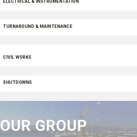
ELECTRICAL & INSTRUMENTATION
TURNAROUND & MAINTENANCE
CIVIL WORKS
SHUTDOWNS
OUR GROUP