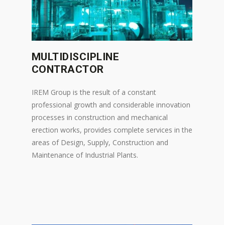
MULTIDISCIPLINE
CONTRACTOR
IREM Group is the result of a constant
professional growth and considerable innovation
processes in construction and mechanical
erection works, provides complete services in the
areas of Design, Supply, Construction and
Maintenance of Industrial Plants.