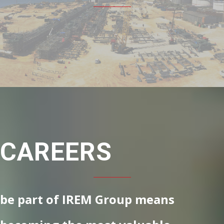
CAREERS
be part of IREM Group means