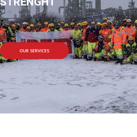
STRENGHT
OUR SERVICES