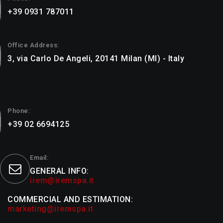
+39 0931 787011
Office Address:
3, via Carlo De Angeli, 20141 Milan (MI) - Italy
Phone:
+39 02 6694125
Email:
GENERAL INFO:
irem@iremspa.it
COMMERCIAL AND ESTIMATION:
marketing@iremspa.it