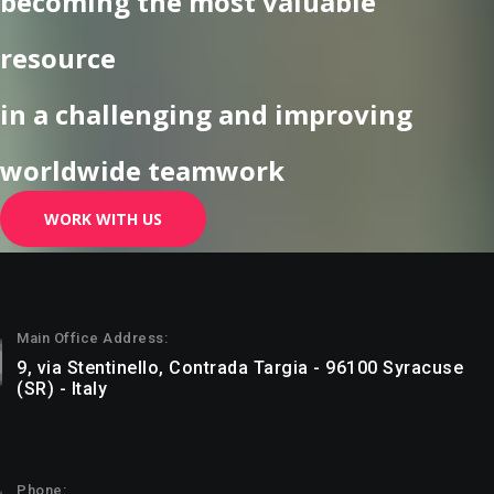
becoming the most valuable
resource
in a challenging and improving
worldwide teamwork
WORK WITH US
Main Office Address:
9, via Stentinello, Contrada Targia - 96100 Syracuse
(SR) - Italy
Phone: